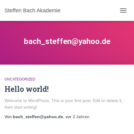
Steffen Bach Akademie
NAVIG
UMSC
bach_steffen@yahoo.de
UNCATEGORIZED
Hello world!
Welcome to WordPress. This is your first post. Edit or delete it,
then start writing!
Von
bach_steffen@yahoo.de
, vor
2 Jahren