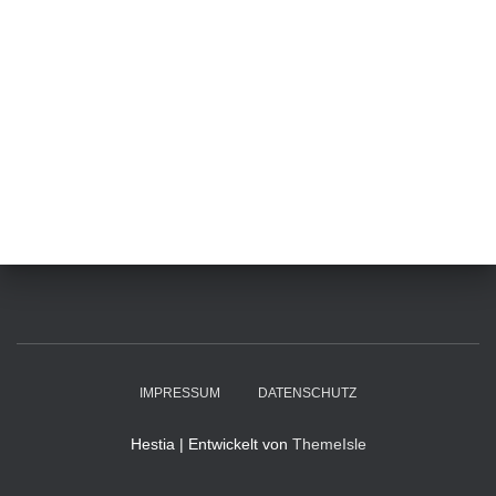
IMPRESSUM
DATENSCHUTZ
Hestia | Entwickelt von
ThemeIsle